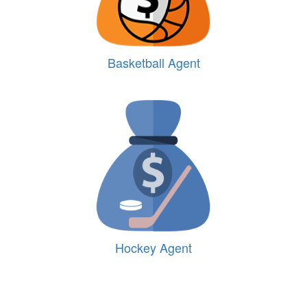
Basketball Agent
Hockey Agent