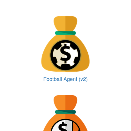
Football Agent (v2)